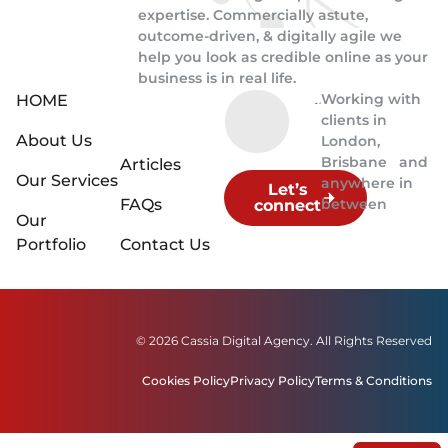
expertise. Commercially astute,
outcome-driven, & digitally agile we
help you look as credible online as your
business is in real life.
Working with
HOME
clients in
About Us
London,
Brisbane and
Articles
Our Services
anywhere in
Let’s
FAQs
between
connect
Our
Portfolio
Contact Us
© 2026 Cassia Digital Agency. All Rights Reserved
Cookies Policy
Privacy Policy
Terms & Conditions