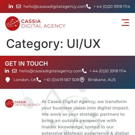
hello@cassiadigitalagency.com
+ 44 (0)20 3918 1114
Category:
UI/UX
GET IN TOUCH
hello@cassiadigitalagency.com
+ 44 (0)20 3918 1114
London, UK
+ 61 (0)419 567 508
Brisbane, AUS
At Cassia Digital Agency, we transform
your business vision into digital impact.
We work as your strategic partners to
bring an outside perspective with
insider knowledge, rooted in our
extensive strategic experience & digital